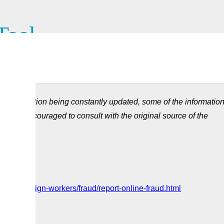
Tool
of the Temporary Foreign Worker Program to the Government of
d information being constantly updated, some of the informatio
ou are encouraged to consult with the original source of the
ces/foreign-workers/fraud/report-online-fraud.html