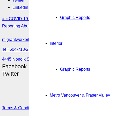
Twitter
Linkedin
Graphic Reports
« « COVID-19 Multilingual Resources
Reporting Abuse or misuse of the Temporary Foreign Worker 
migrantworkerhub@amssa.org
Interior
Tel: 604-718-2780 or 1-888-355-5560
4445 Norfolk Street, Burnaby, BC V5G 0A7
Facebook
Graphic Reports
Twitter
Metro Vancouver & Fraser Valley
Terms & Conditions