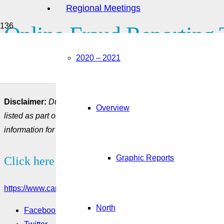
Regional Meetings
Online Fraud Reporting 
2020 – 2021
This tool can be used to report any potential cases of abuse 
Canada.
Disclaimer:
Due to the rapidly evolving COVID-19 situation an
Overview
listed as part of the COVID-19 resources could be out-dated. Y
information for most up to date information and updates.
Graphic Reports
Click here to see more:
https://www.canada.ca/en/employment-social-development/servi
North
Facebook