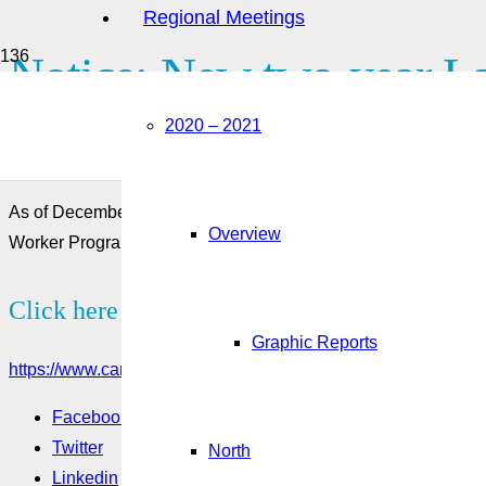
Regional Meetings
Notice: New two-year La
2020 – 2021
employers in the meat pr
As of December 2, 2019, employers in the meat processing ind
Overview
Worker Program. This page provides information on this pilot.
Click here to see more:
Graphic Reports
https://www.canada.ca/en/employment-social-development/corp
Facebook
Twitter
North
Linkedin