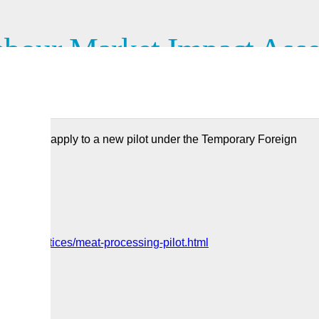
bour Market Impact Asses
ocessing industry
ustry can apply to a new pilot under the Temporary Foreign
orate/notices/meat-processing-pilot.html