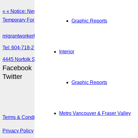
« « Notice: New pilot project to apply online for a Labour mar
Temporary Foreign Worker Program 2019Q1-2020Q3 Post » »
Graphic Reports
migrantworkerhub@amssa.org
Tel: 604-718-2780 or 1-888-355-5560
Interior
4445 Norfolk Street, Burnaby, BC V5G 0A7
Facebook
Twitter
Graphic Reports
Metro Vancouver & Fraser Valley
Terms & Conditions
Privacy Policy