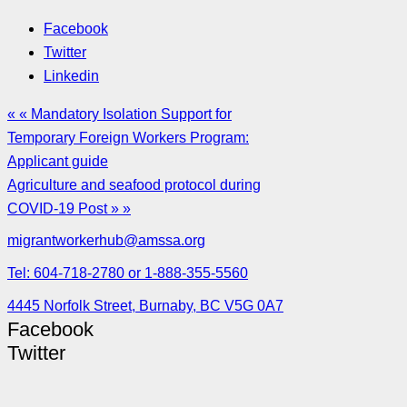
Facebook
Twitter
Linkedin
« « Mandatory Isolation Support for
Temporary Foreign Workers Program:
Applicant guide
Agriculture and seafood protocol during
COVID-19 Post » »
migrantworkerhub@amssa.org
Tel: 604-718-2780 or 1-888-355-5560
4445 Norfolk Street, Burnaby, BC V5G 0A7
Facebook
Twitter