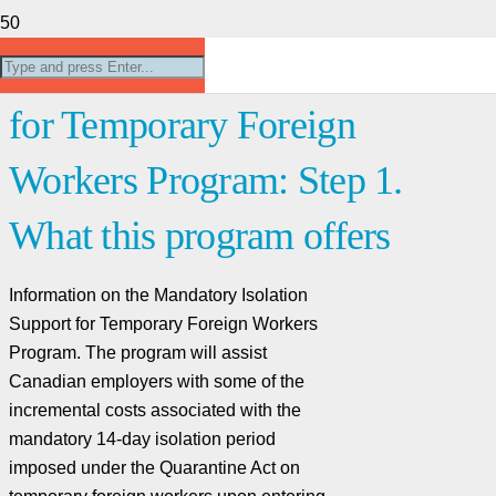
Mandatory Isolation Support
for Temporary Foreign
Workers Program: Step 1.
What this program offers
Information on the Mandatory Isolation
Support for Temporary Foreign Workers
Program. The program will assist
Canadian employers with some of the
incremental costs associated with the
mandatory 14-day isolation period
imposed under the Quarantine Act on