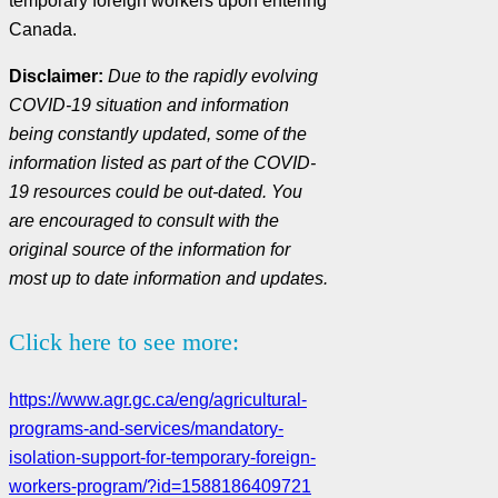
temporary foreign workers upon entering
Canada.
Disclaimer:
Due to the rapidly evolving
COVID-19 situation and information
being constantly updated, some of the
information listed as part of the COVID-
19 resources could be out-dated. You
are encouraged to consult with the
original source of the information for
most up to date information and updates.
Click here to see more:
https://www.agr.gc.ca/eng/agricultural-
programs-and-services/mandatory-
isolation-support-for-temporary-foreign-
workers-program/?id=1588186409721