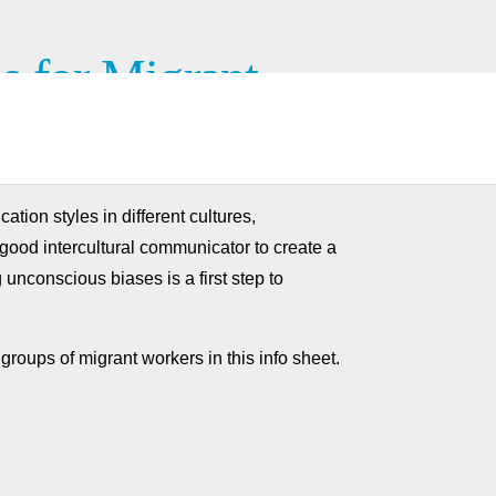
s for Migrant
tion styles in different cultures,
 good intercultural communicator to create a
 unconscious biases is a first step to
groups of migrant workers in this info sheet.