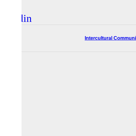
inkedin
ers
Intercultural Communi