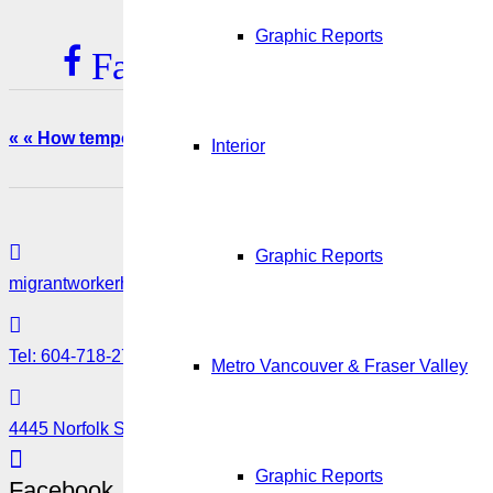
Graphic Reports
Facebook
Twitter
L
« « How temporary were Canada’s temporary foreign work
Interior
Graphic Reports
migrantworkerhub@amssa.org
Tel: 604-718-2780 or 1-888-355-5560
Metro Vancouver & Fraser Valley
4445 Norfolk Street, Burnaby, BC V5G 0A7
Graphic Reports
Facebook