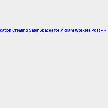
cation Creating Safer Spaces for Migrant Workers Post » »