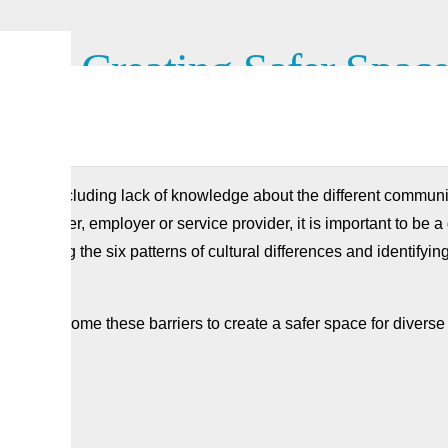
tion Creating Safer Space
cation, including lack of knowledge about the different communica
nt worker, employer or service provider, it is important to be a
standing the six patterns of cultural differences and identifying
 to overcome these barriers to create a safer space for diverse 
ere