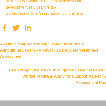
https://www.canada.ca/en/employment-social-
development/services/foreign-
workers/agricultural/seasonal-agricultural.html
Facebook
Twitter
Linkedin
« « Hire a temporary foreign worker through the
Agricultural Stream – Apply for a Labour Market Impact
Assessment
Hire a temporary worker through the Seasonal Agricul
Worker Program: Apply for a Labour Market Im
Assessment Post