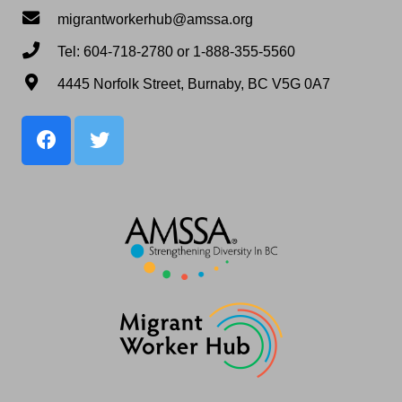
migrantworkerhub@amssa.org
Tel: 604-718-2780 or 1-888-355-5560
4445 Norfolk Street, Burnaby, BC V5G 0A7