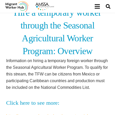
Hire a temporary worker
through the Seasonal
Agricultural Worker
Program: Overview
Information on hiring a temporary foreign worker through
the Seasonal Agricultural Worker Program. To qualify for
this stream, the TFW can be citizens from Mexico or
participating Caribbean countries and production must
be included on the National Commodities List.
Click here to see more: