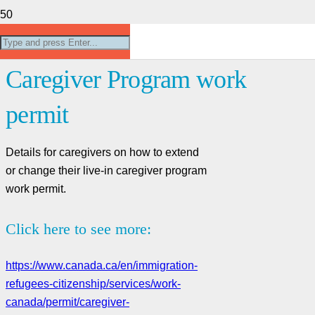
Extend or change your Live-In
Caregiver Program work
permit
Details for caregivers on how to extend
or change their live-in caregiver program
work permit.
Click here to see more:
https://www.canada.ca/en/immigration-
refugees-citizenship/services/work-
canada/permit/caregiver-