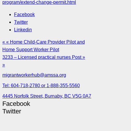
program/extend-change-permit.html
Facebook
Twitter
Linkedin
« « Home Child-Care Provider Pilot and
Home Support Worker Pilot
3233 – Licensed practical nurses Post »
»
migrantworkerhub@amssa.org
Tel: 604-718-2780 or 1-888-355-5560
4445 Norfolk Street, Burnaby, BC V5G 0A7
Facebook
Twitter