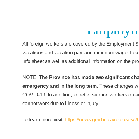
Employme
All foreign workers are covered by the Employment St
vacations and vacation pay, and minimum wage. Lear
info sheet as well as additional information on the pro
NOTE:
The Province has made two significant ch
emergency and in the long term.
These changes will
COVID-19. In addition, to better support workers on 
cannot work due to illness or injury.
To learn more visit:
https://news.gov.bc.ca/release