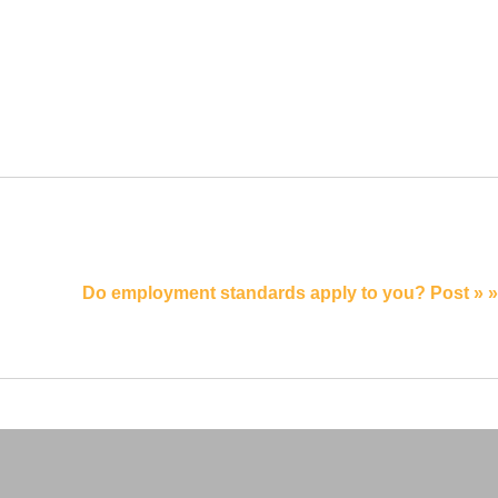
Do employment standards apply to you? Post » »