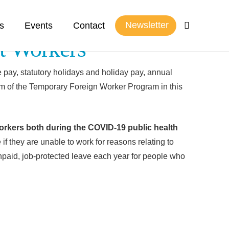
Newsletter
s
Events
Contact
t Workers
pay, statutory holidays and holiday pay, annual
m of the Temporary Foreign Worker Program in this
orkers both during the COVID-19 public health
f they are unable to work for reasons relating to
npaid, job-protected leave each year for people who