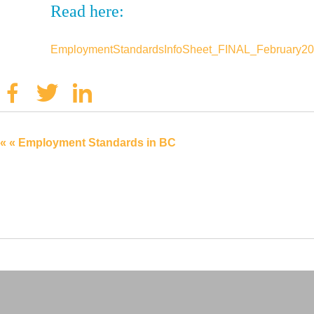
Read here:
EmploymentStandardsInfoSheet_FINAL_February2
Facebook
Twitter
Linkedin
« « Employment Standards in BC