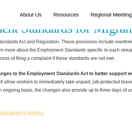
About Us
Resources
Regional Meeting
nt Standards for Migran
andards Act and Regulation. These provisions include overtime 
n more about the Employment Standards specific to each strea
cess of filing a complaint if these standards are not met.
anges to the
Employment
Standards
Act to better support w
 allow workers to immediately take unpaid, job-protected leave i
an ongoing basis, the changes also provide up to three days of u
s/2020LBR0012-000551