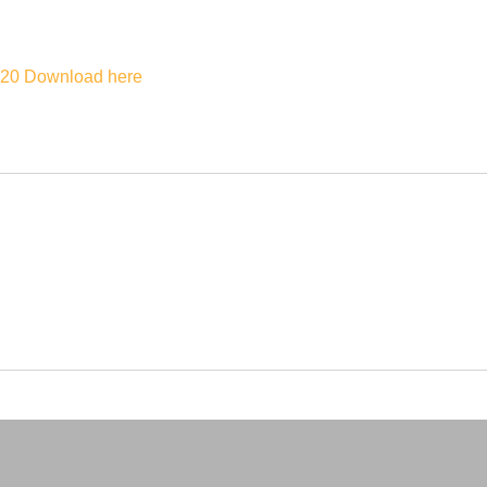
020
Download here