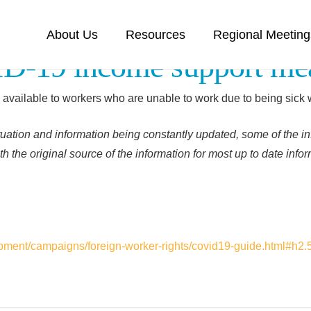
About Us
Resources
Regional Meeting
-19 income support me
e available to workers who are unable to work due to being sick
uation and information being constantly updated, some of the in
h the original source of the information for most up to date info
ment/campaigns/foreign-worker-rights/covid19-guide.html#h2.