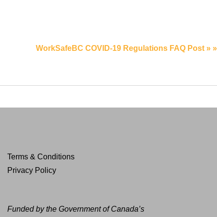
WorkSafeBC COVID-19 Regulations FAQ Post » »
Terms & Conditions
Privacy Policy
Funded by the Government of Canada’s