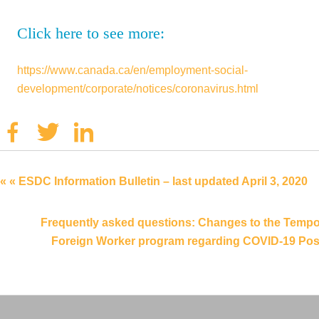
Click here to see more:
https://www.canada.ca/en/employment-social-
development/corporate/notices/coronavirus.html
Facebook
Twitter
Linkedin
« « ESDC Information Bulletin – last updated April 3, 2020
Frequently asked questions: Changes to the Tempo
Foreign Worker program regarding COVID-19 Post