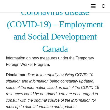
Coronavirus disease
(COVID-19) – Employment
and Social Development
Canada
Information on new measures under the Temporary
Foreign Worker Program.
Disclaimer:
Due to the rapidly evolving COVID-19
situation and information being constantly updated,
some of the information listed as part of the COVID-19
resources could be out-dated. You are encouraged to
consult with the original source of the information for
most up to date information and updates.