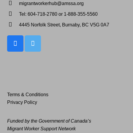
migrantworkerhub@amssa.org
Tel: 604-718-2780 or 1-888-355-5560
4445 Norfolk Street, Burnaby, BC V5G 0A7
Terms & Conditions
Privacy Policy
Funded by the Government of Canada’s
Migrant Worker Support Network