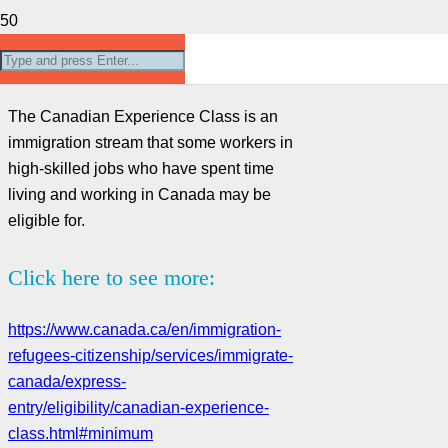
Canadian Experience Class
The Canadian Experience Class is an
immigration stream that some workers in
high-skilled jobs who have spent time
living and working in Canada may be
eligible for.
Click here to see more:
https://www.canada.ca/en/immigration-
refugees-citizenship/services/immigrate-
canada/express-
entry/eligibility/canadian-experience-
class.html#minimum