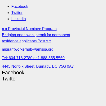
Facebook
Twitter
Linkedin
« « Provincial Nominee Program
Bridging open work permit for permanent
residence applicants Post » »
migrantworkerhub@amssa.org
Tel: 604-718-2780 or 1-888-355-5560
4445 Norfolk Street, Burnaby, BC V5G 0A7
Facebook
Twitter