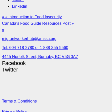
Linkedin
« « Introduction to Food Insecurity
Canada’s Food Guide Resources Post »
»
migrantworkerhub@amssa.org
Tel: 604-718-2780 or 1-888-355-5560
4445 Norfolk Street, Burnaby, BC V5G 0A7
Facebook
Twitter
Terms & Conditions
Privacy Policy