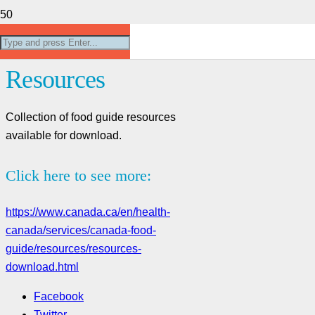
Canada’s Food Guide
Resources
Collection of food guide resources
available for download.
Click here to see more:
https://www.canada.ca/en/health-
canada/services/canada-food-
guide/resources/resources-
download.html
Facebook
Twitter