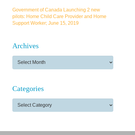
Government of Canada Launching 2 new
pilots: Home Child Care Provider and Home
Support Worker; June 15, 2019
Archives
Archives
Categories
Categories