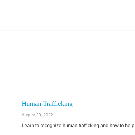
Human Trafficking
August 29, 2022
Learn to recognize human trafficking and how to help 