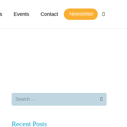
Newsletter
s
Events
Contact
Search
for:
Recent Posts