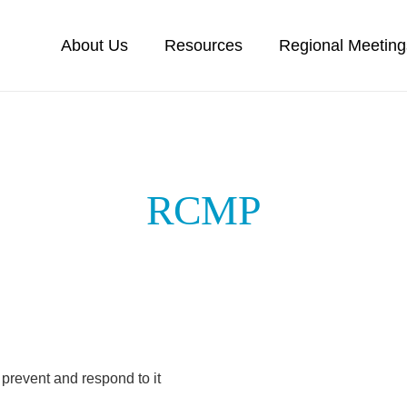
About Us
Resources
Regional Meeting
RCMP
prevent and respond to it