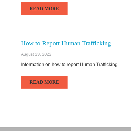
READ MORE
How to Report Human Trafficking
August 29, 2022
Information on how to report Human Trafficking
READ MORE