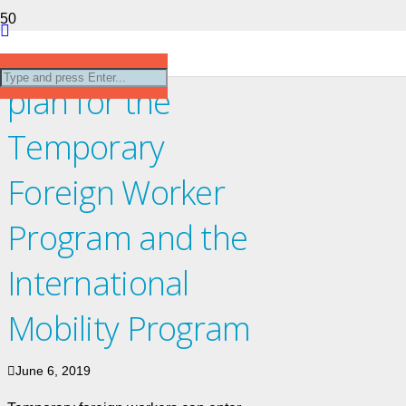
The path forward
plan for the
Temporary
Foreign Worker
Program and the
International
Mobility Program
June 6, 2019