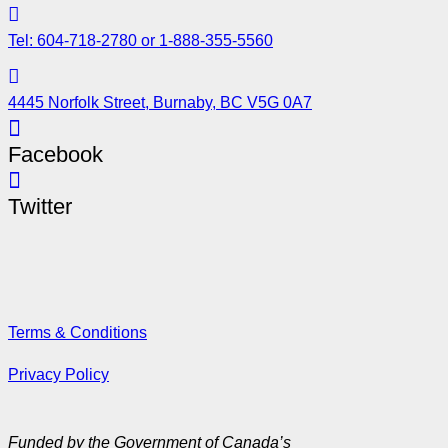
Tel: 604-718-2780 or 1-888-355-5560
4445 Norfolk Street, Burnaby, BC V5G 0A7
Facebook
Twitter
Terms & Conditions
Privacy Policy
Funded by the Government of Canada’s