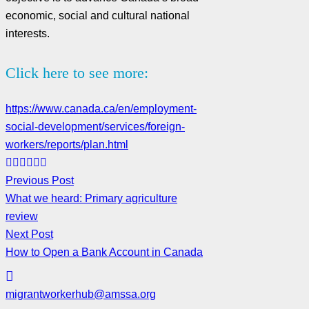
economic, social and cultural national
interests.
Click here to see more:
https://www.canada.ca/en/employment-
social-development/services/foreign-
workers/reports/plan.html
Previous Post
What we heard: Primary agriculture
review
Next Post
How to Open a Bank Account in Canada
migrantworkerhub@amssa.org