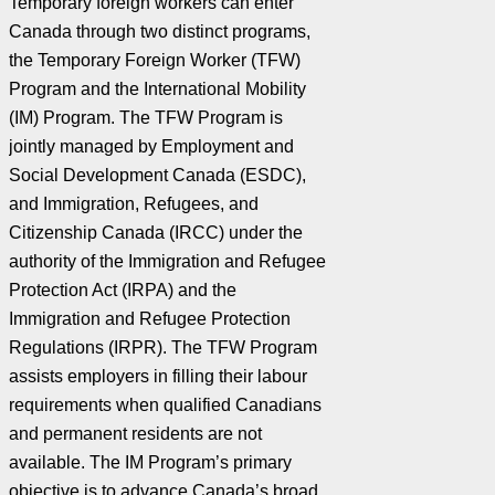
Temporary foreign workers can enter
Canada through two distinct programs,
the Temporary Foreign Worker (TFW)
Program and the International Mobility
(IM) Program. The TFW Program is
jointly managed by Employment and
Social Development Canada (ESDC),
and Immigration, Refugees, and
Citizenship Canada (IRCC) under the
authority of the Immigration and Refugee
Protection Act (IRPA) and the
Immigration and Refugee Protection
Regulations (IRPR). The TFW Program
assists employers in filling their labour
requirements when qualified Canadians
and permanent residents are not
available. The IM Program’s primary
objective is to advance Canada’s broad