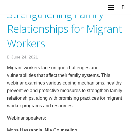
Strengthening Family
Relationships for Migrant
Workers
June 24, 2021
Migrant workers face unique challenges and
vulnerabilities that affect their family systems. This
webinar examines various coping mechanisms, healthy
preventive and protective measures to strengthen family
relationships, along with promising practices for migrant
worker programs and resources.
Webinar speakers:
Mona Hassannia, Nia Counseling