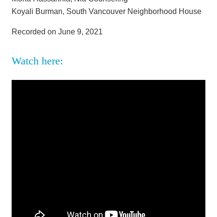
Koyali Burman, South Vancouver Neighborhood House
Recorded on June 9, 2021
Watch here: