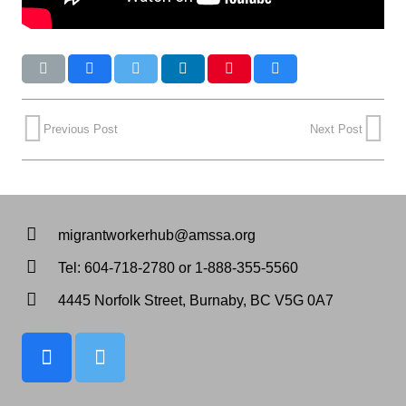
Previous Post
Next Post
migrantworkerhub@amssa.org
Tel: 604-718-2780 or 1-888-355-5560
4445 Norfolk Street, Burnaby, BC V5G 0A7