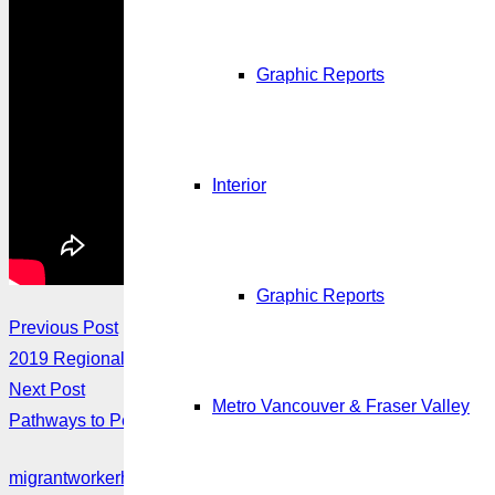
Graphic Reports
Interior
Graphic Reports
Previous Post
2019 Regional Meetings
Next Post
Metro Vancouver & Fraser Valley
Pathways to Permanent Residence for Migrant Workers
migrantworkerhub@amssa.org