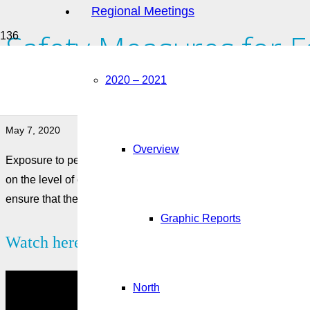
Regional Meetings
Safety Measures for 
Pesticides
2020 – 2021
May 7, 2020
Overview
Exposure to pesticides and fumigants can cause mild or seve
on the level of exposure. Farm workers must be extremely car
ensure that the necessary controls and safety measures are put
Graphic Reports
Watch here:
North