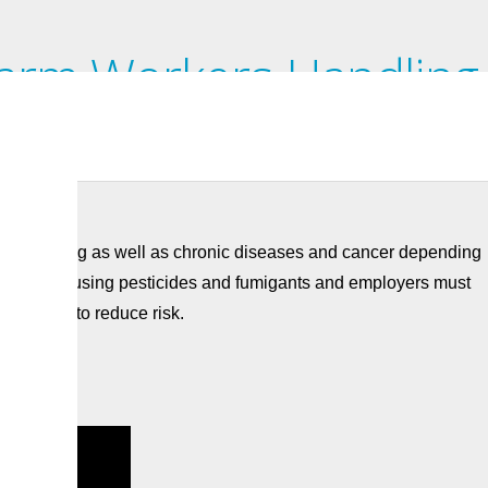
Farm Workers Handling
re poisoning as well as chronic diseases and cancer depending
eful when using pesticides and fumigants and employers must
 in place to reduce risk.