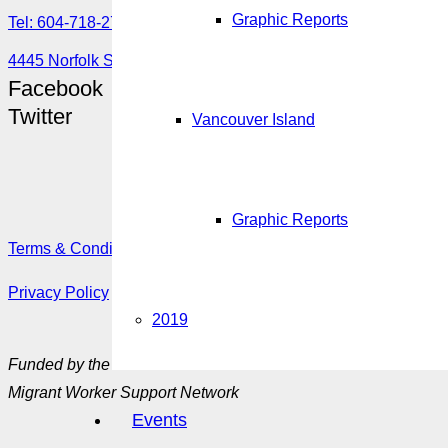
Graphic Reports
Tel: 604-718-2780 or 1-888-355-5560
4445 Norfolk Street, Burnaby, BC V5G 0A7
Facebook
Twitter
Vancouver Island
Graphic Reports
Terms & Conditions
Privacy Policy
2019
Funded by the Government of Canada’s
Migrant Worker Support Network
Events