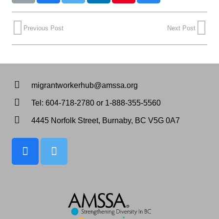
Previous Post
Next Post
migrantworkerhub@amssa.org
Tel: 604-718-2780 or 1-888-355-5560
4445 Norfolk Street, Burnaby, BC V5G 0A7