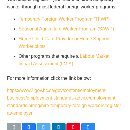
worker through most federal foreign worker programs:
Temporary Foreign Worker Program (TFWP)
Seasonal Agriculture Worker Program (SAWP)
Home Child Care Provider or Home Support
Worker pilots
Other programs that require a
Labour Market
Impact Assessment (LMIA)
For more information click the link below:
https://www2.gov.bc.ca/gov/content/employment-
business/employment-standards-advice/employment-
standards/hiring/hire-temporary-foreign-workers/register-
as-employer