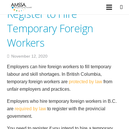
Register to Hire
Temporary Foreign
Workers
November 12, 2020
Employers can hire foreign workers to fill temporary
labour and skill shortages. In British Columbia,
temporary foreign workers are
protected by law
from
unfair employers and practices.
Employers who hire temporary foreign workers in B.C.
are
required by law
to register with the provincial
government.
You need to register if you intend to hire a temporary