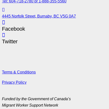
Tel: 604-718-2780 or 1-888-355-5560
4445 Norfolk Street, Burnaby, BC V5G 0A7
Facebook
Twitter
Terms & Conditions
Privacy Policy
Funded by the Government of Canada’s
Migrant Worker Support Network