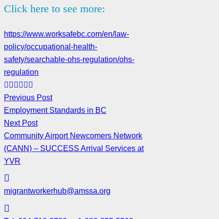
Click here to see more:
https://www.worksafebc.com/en/law-
policy/occupational-health-
safety/searchable-ohs-regulation/ohs-
regulation
Previous Post
Employment Standards in BC
Next Post
Community Airport Newcomers Network
(CANN) – SUCCESS Arrival Services at
YVR
migrantworkerhub@amssa.org