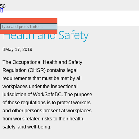
Occupational
Health and Safety
May 17, 2019
The Occupational Health and Safety
Regulation (OHSR) contains legal
requirements that must be met by all
workplaces under the inspectional
jurisdiction of WorkSafeBC. The purpose
of these regulations is to protect workers
and other persons present at workplaces
from work-related risks to their health,
safety, and well-being.