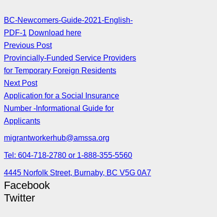
BC-Newcomers-Guide-2021-English-
PDF-1
Download here
Previous Post
Provincially-Funded Service Providers
for Temporary Foreign Residents
Next Post
Application for a Social Insurance
Number -Informational Guide for
Applicants
migrantworkerhub@amssa.org
Tel: 604-718-2780 or 1-888-355-5560
4445 Norfolk Street, Burnaby, BC V5G 0A7
Facebook
Twitter