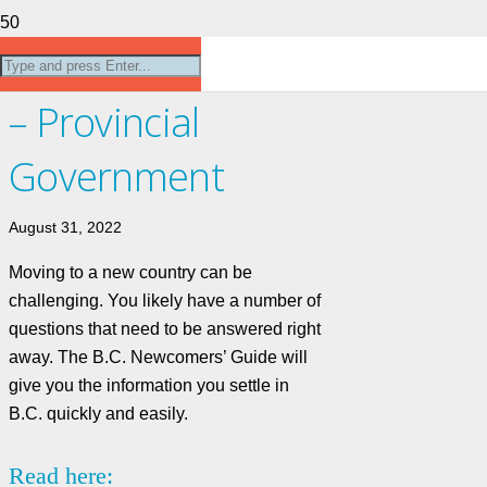
Newcomers Guide
– Provincial
Government
August 31, 2022
Moving to a new country can be
challenging. You likely have a number of
questions that need to be answered right
away. The B.C. Newcomers’ Guide will
give you the information you settle in
B.C. quickly and easily.
Read here: