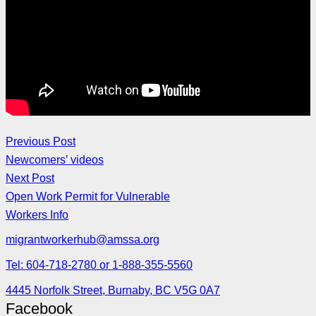
Previous Post
Newcomers’ videos
Next Post
Open Work Permit for Vulnerable
Workers Info
migrantworkerhub@amssa.org
Tel: 604-718-2780 or 1-888-355-5560
4445 Norfolk Street, Burnaby, BC V5G 0A7
Facebook