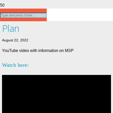
Medical Services
Plan
August 22, 2022
YouTube video with information on MSP
Watch here: