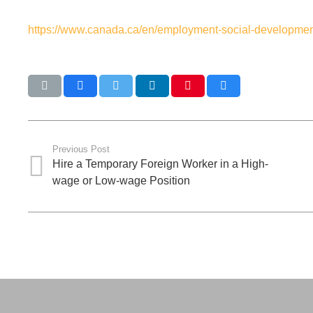
https://www.canada.ca/en/employment-social-development
Previous Post
Hire a Temporary Foreign Worker in a High-
wage or Low-wage Position