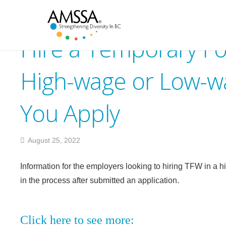
Hire a Temporary Fo
High-wage or Low-wa
You Apply
August 25, 2022
Information for the employers looking to hiring TFW in a h
in the process after submitted an application.
Click here to see more: