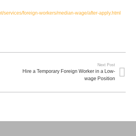
/services/foreign-workers/median-wage/after-apply.html
Next Post
Hire a Temporary Foreign Worker in a Low-
wage Position