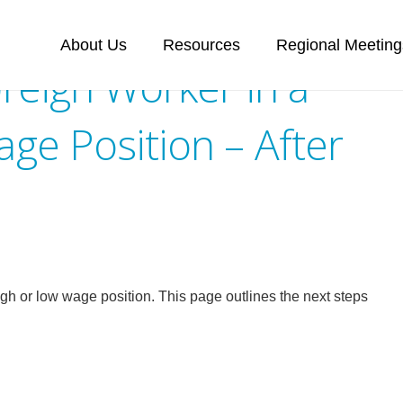
About Us
Resources
Regional Meeting
reign Worker in a
ge Position – After
igh or low wage position. This page outlines the next steps