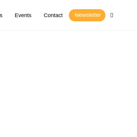
Newsletter
s
Events
Contact