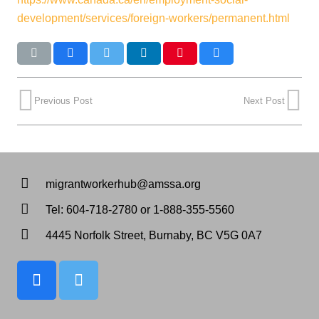
development/services/foreign-workers/permanent.html
Previous Post
Next Post
migrantworkerhub@amssa.org
Tel: 604-718-2780 or 1-888-355-5560
4445 Norfolk Street, Burnaby, BC V5G 0A7