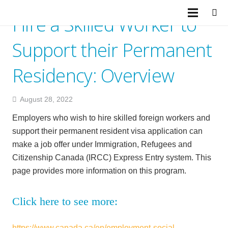
Hire a Skilled Worker to
Support their Permanent
Residency: Overview
August 28, 2022
Employers who wish to hire skilled foreign workers and
support their permanent resident visa application can
make a job offer under Immigration, Refugees and
Citizenship Canada (IRCC) Express Entry system. This
page provides more information on this program.
Click here to see more:
https://www.canada.ca/en/employment-social-