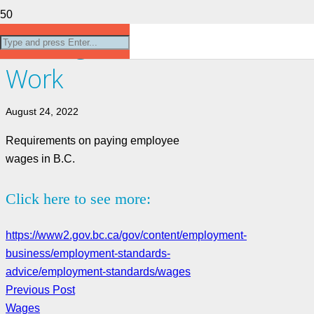
Getting Paid for
Work
August 24, 2022
Requirements on paying employee
wages in B.C.
Click here to see more:
https://www2.gov.bc.ca/gov/content/employment-
business/employment-standards-
advice/employment-standards/wages
Previous Post
Wages