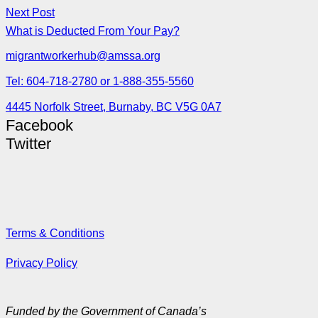
Next Post
What is Deducted From Your Pay?
migrantworkerhub@amssa.org
Tel: 604-718-2780 or 1-888-355-5560
4445 Norfolk Street, Burnaby, BC V5G 0A7
Facebook
Twitter
Terms & Conditions
Privacy Policy
Funded by the Government of Canada’s