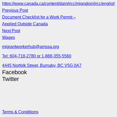
https://www.canada.ca/content/dam/ircc/migration/ircc/english
Previous Post
Document Checklist for a Work Permit –
Applied Outside Canada
Next Post
Wages
migrantworkerhub@amssa.org
Tel: 604-718-2780 or 1-888-355-5560
4445 Norfolk Street, Burnaby, BC V5G 0A7
Facebook
Twitter
Terms & Conditions