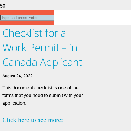
Document
Checklist for a
Work Permit – in
Canada Applicant
August 24, 2022
This document checklist is one of the
forms that you need to submit with your
application.
Click here to see more: